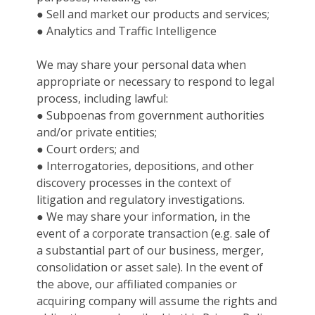
● Sell and market our products and services;
● Analytics and Traffic Intelligence
We may share your personal data when
appropriate or necessary to respond to legal
process, including lawful:
● Subpoenas from government authorities
and/or private entities;
● Court orders; and
● Interrogatories, depositions, and other
discovery processes in the context of
litigation and regulatory investigations.
● We may share your information, in the
event of a corporate transaction (e.g. sale of
a substantial part of our business, merger,
consolidation or asset sale). In the event of
the above, our affiliated companies or
acquiring company will assume the rights and