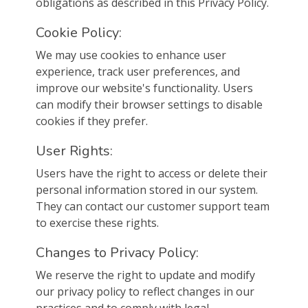
obligations as described in this Privacy Policy.
Cookie Policy:
We may use cookies to enhance user
experience, track user preferences, and
improve our website's functionality. Users
can modify their browser settings to disable
cookies if they prefer.
User Rights:
Users have the right to access or delete their
personal information stored in our system.
They can contact our customer support team
to exercise these rights.
Changes to Privacy Policy:
We reserve the right to update and modify
our privacy policy to reflect changes in our