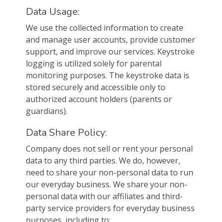
Data Usage:
We use the collected information to create
and manage user accounts, provide customer
support, and improve our services. Keystroke
logging is utilized solely for parental
monitoring purposes. The keystroke data is
stored securely and accessible only to
authorized account holders (parents or
guardians).
Data Share Policy:
Company does not sell or rent your personal
data to any third parties. We do, however,
need to share your non-personal data to run
our everyday business. We share your non-
personal data with our affiliates and third-
party service providers for everyday business
purposes, including to: