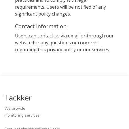
practices and to comply with legal
requirements. Users will be notified of any
significant policy changes.
Contact Information:
Users can contact us via email or through our
website for any questions or concerns
regarding this privacy policy or our services.
Tackker
We provide
monitoring services.