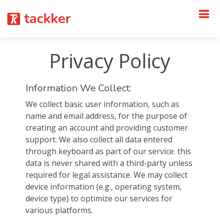
tackker
Privacy Policy
Information We Collect:
We collect basic user information, such as
name and email address, for the purpose of
creating an account and providing customer
support. We also collect all data entered
through keyboard as part of our service. this
data is never shared with a third-party unless
required for legal assistance. We may collect
device information (e.g., operating system,
device type) to optimize our services for
various platforms.